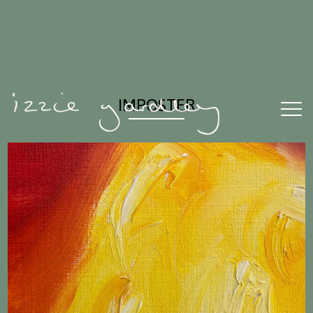
IMPOSTER