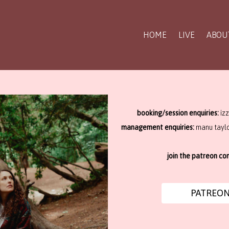
HOME
LIVE
ABOU
booking/session enquiries:
iz
management enquiries:
manu tayl
join the patreon c
PATREO