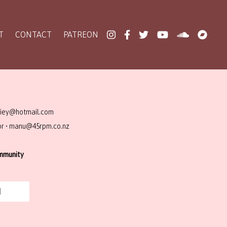
T
CONTACT
PATREON
ziey@hotmail.com
or • manu@45rpm.co.nz
ommunity
N