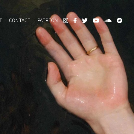
T
CONTACT
PATREON