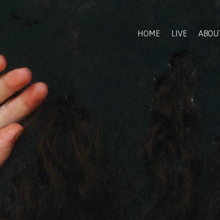
HOME
LIVE
ABOU