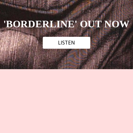
'BORDERLINE' OUT NOW
LISTEN
LISTEN