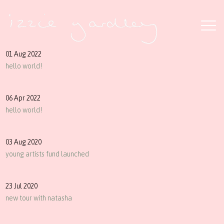
01 Aug 2022
hello world!
06 Apr 2022
hello world!
03 Aug 2020
young artists fund launched
23 Jul 2020
new tour with natasha