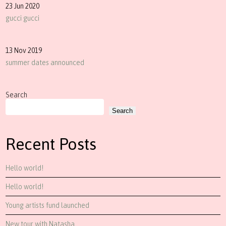
23 Jun 2020
gucci gucci
13 Nov 2019
summer dates announced
Search
Search
Recent Posts
Hello world!
Hello world!
Young artists fund launched
New tour with Natasha